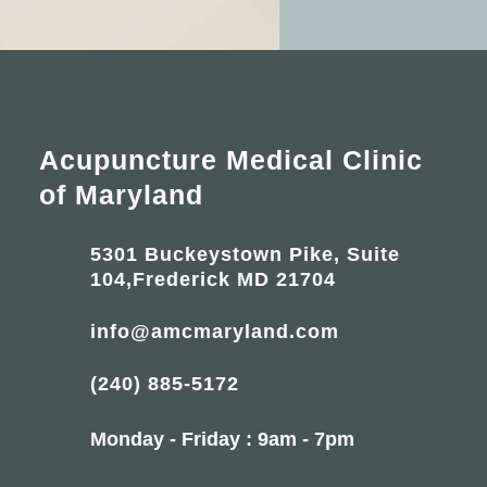
Acupuncture Medical Clinic
of Maryland
5301 Buckeystown Pike, Suite
104,Frederick MD 21704
info@amcmaryland.com
(240) 885-5172
Monday - Friday : 9am - 7pm