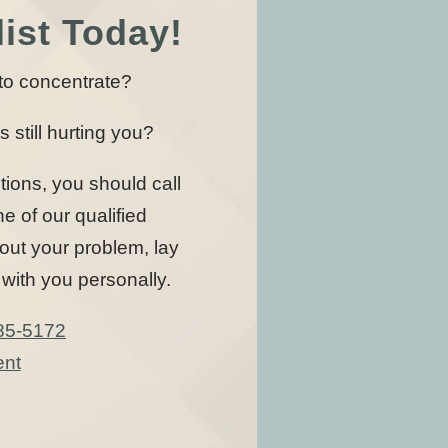
ist Today!
u to concentrate?
s still hurting you?
tions, you should call
 of our qualified
 out your problem, lay
with you personally.
85-5172
ent