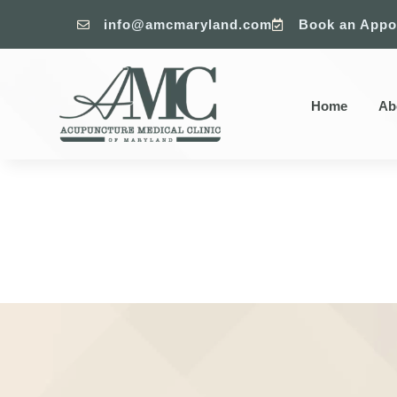
info@amcmaryland.com
Book an Appo


Home
Ab