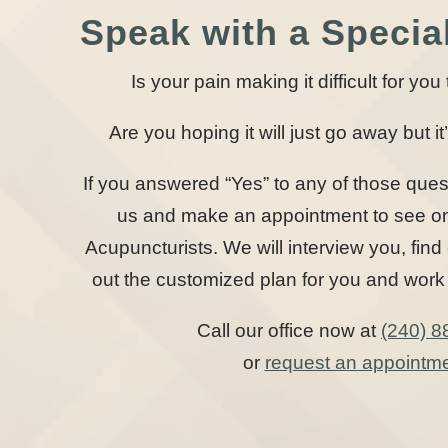
Speak with a Special
Is your pain making it difficult for yo
Are you hoping it will just go away but it’
If you answered “Yes” to any of those ques
us and make an appointment to see one
Acupuncturists. We will interview you, find
out the customized plan for you and work 
Call our office now at
(240) 8
or
request an appointm