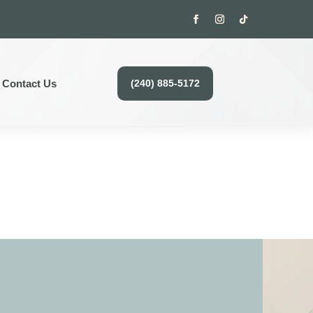
Contact Us
(240) 885-5172