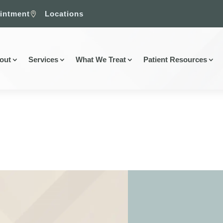
intment
Locations

out
Services
What We Treat
Patient Resources