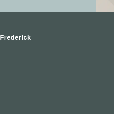
Frederick