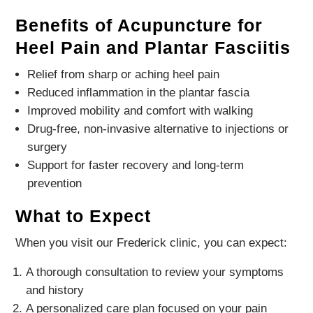
Benefits of Acupuncture for
Heel Pain and Plantar Fasciitis
Relief from sharp or aching heel pain
Reduced inflammation in the plantar fascia
Improved mobility and comfort with walking
Drug-free, non-invasive alternative to injections or
surgery
Support for faster recovery and long-term
prevention
What to Expect
When you visit our Frederick clinic, you can expect:
A thorough consultation to review your symptoms
and history
A personalized care plan focused on your pain