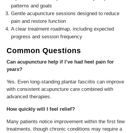
patterns and goals
Gentle acupuncture sessions designed to reduce
pain and restore function
A clear treatment roadmap, including expected
progress and session frequency
Common Questions
Can acupuncture help if I’ve had heel pain for
years?
Yes. Even long-standing plantar fasciitis can improve
with consistent acupuncture care combined with
advanced therapies.
How quickly will I feel relief?
Many patients notice improvement within the first few
treatments, though chronic conditions may require a