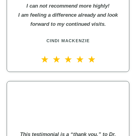
I can not recommend more highly!
I am feeling a difference already and look
forward to my continued visits.
CINDI MACKENZIE
This testimonial is a “thank you,” to Dr.