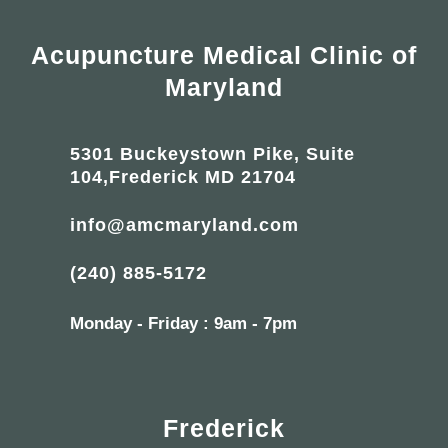
Acupuncture Medical Clinic of
Maryland
5301 Buckeystown Pike, Suite
104,Frederick MD 21704
info@amcmaryland.com
(240) 885-5172
Monday - Friday : 9am - 7pm
Frederick