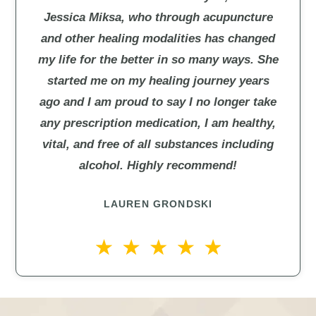
Jessica Miksa, who through acupuncture
and other healing modalities has changed
my life for the better in so many ways. She
started me on my healing journey years
ago and I am proud to say I no longer take
any prescription medication, I am healthy,
vital, and free of all substances including
alcohol. Highly recommend!
LAUREN GRONDSKI