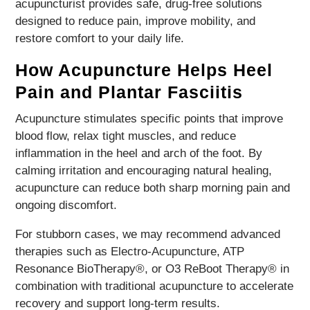
acupuncturist provides safe, drug-free solutions
designed to reduce pain, improve mobility, and
restore comfort to your daily life.
How Acupuncture Helps Heel
Pain and Plantar Fasciitis
Acupuncture stimulates specific points that improve
blood flow, relax tight muscles, and reduce
inflammation in the heel and arch of the foot. By
calming irritation and encouraging natural healing,
acupuncture can reduce both sharp morning pain and
ongoing discomfort.
For stubborn cases, we may recommend advanced
therapies such as Electro-Acupuncture, ATP
Resonance BioTherapy®, or O3 ReBoot Therapy® in
combination with traditional acupuncture to accelerate
recovery and support long-term results.