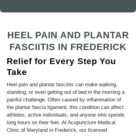
HEEL PAIN AND PLANTAR
FASCIITIS IN FREDERICK
Relief for Every Step You
Take
Heel pain and plantar fasciitis can make walking,
standing, or even getting out of bed in the morning a
painful challenge. Often caused by inflammation of
the plantar fascia ligament, this condition can affect
athletes, active individuals, and anyone who spends
long hours on their feet. At Acupuncture Medical
Clinic of Maryland in Frederick, our licensed