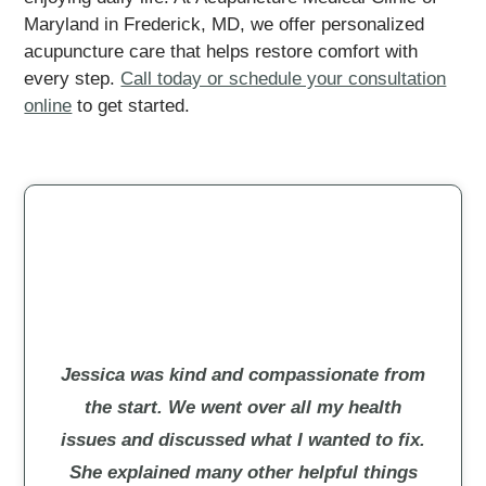
Maryland in Frederick, MD, we offer personalized
acupuncture care that helps restore comfort with
every step.
Call today or schedule your consultation
online
to get started.
Jessica was kind and compassionate from
the start. We went over all my health
issues and discussed what I wanted to fix.
She explained many other helpful things