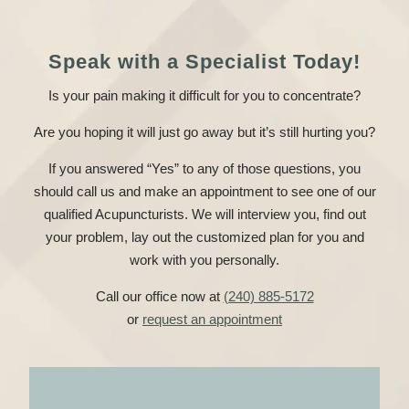
Speak with a Specialist Today!
Is your pain making it difficult for you to concentrate?
Are you hoping it will just go away but it’s still hurting you?
If you answered “Yes” to any of those questions, you
should call us and make an appointment to see one of our
qualified Acupuncturists. We will interview you, find out
your problem, lay out the customized plan for you and
work with you personally.
Call our office now at
(240) 885-5172
or
request an appointment