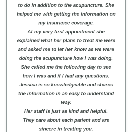
to do in addition to the acupuncture. She
helped me with getting the information on
my insurance coverage.
At my very first appointment she
explained what her plans to treat me were
and asked me to let her know as we were
doing the acupuncture how I was doing.
She called me the following day to see
how I was and if I had any questions.
Jessica is so knowledgeable and shares
the information in an easy to understand
way.
Her staff is just as kind and helpful.
They care about each patient and are
sincere in treating you.