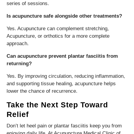
series of sessions.
Is acupuncture safe alongside other treatments?
Yes. Acupuncture can complement stretching,
Acupuncture, or orthotics for a more complete
approach.
Can acupuncture prevent plantar fasciitis from
returning?
Yes. By improving circulation, reducing inflammation,
and supporting tissue healing, acupuncture helps
lower the chance of recurrence.
Take the Next Step Toward
Relief
Don’t let heel pain or plantar fasciitis keep you from
enjoying daily life. At Acupuncture Medical Clinic of