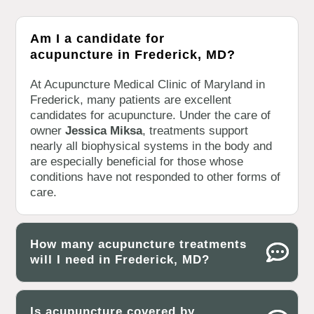
Am I a candidate for
acupuncture in Frederick, MD?
At Acupuncture Medical Clinic of Maryland in
Frederick, many patients are excellent
candidates for acupuncture. Under the care of
owner
Jessica Miksa
, treatments support
nearly all biophysical systems in the body and
are especially beneficial for those whose
conditions have not responded to other forms of
care.
How many acupuncture treatments
will I need in Frederick, MD?
Is acupuncture covered by