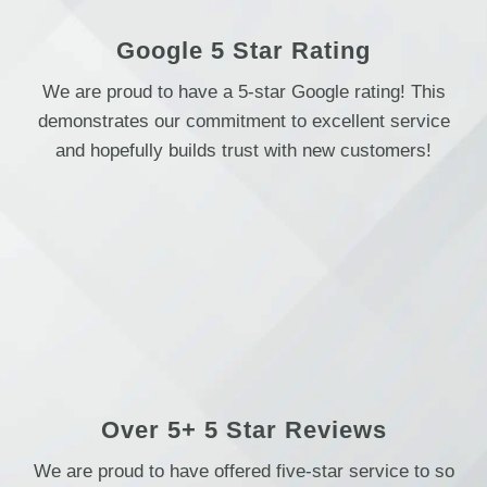
Google 5 Star Rating
We are proud to have a 5-star Google rating! This
demonstrates our commitment to excellent service
and hopefully builds trust with new customers!
Over 5+ 5 Star Reviews
We are proud to have offered five-star service to so