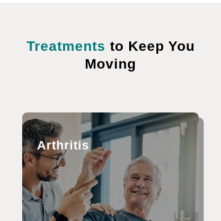
Treatments
to Keep You
Moving
Arthritis