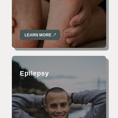
LEARN MORE
Epilepsy