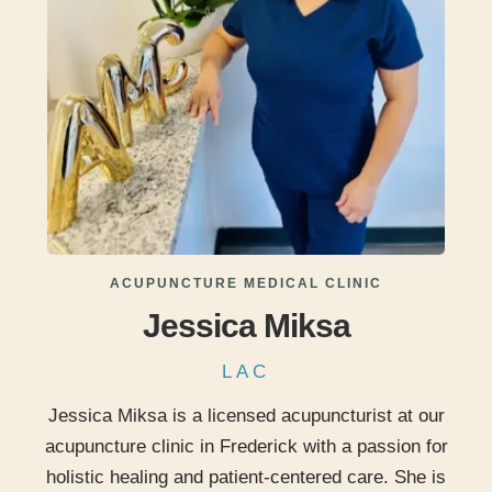
ACUPUNCTURE MEDICAL CLINIC
Jessica Miksa
LAC
Jessica Miksa is a licensed acupuncturist at our
acupuncture clinic in Frederick with a passion for
holistic healing and patient-centered care. She is