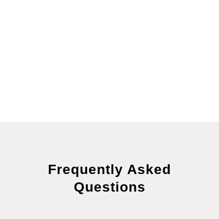
supportive therapies such as ATP Resonance
BioTherapy® and O₃ ReBoot Therapy® to enhance
results. Our goal is to not only help you heal but to
help you maintain lasting wellness, resilience, and
harmony in everyday life.
Frequently Asked
Questions