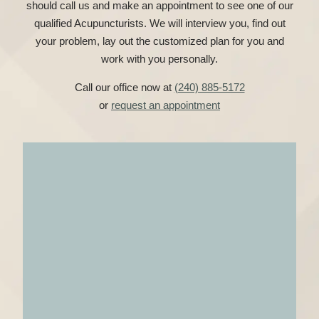
should call us and make an appointment to see one of our
qualified Acupuncturists. We will interview you, find out
your problem, lay out the customized plan for you and
work with you personally.
Call our office now at
(240) 885-5172
or
request an appointment