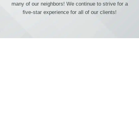
many of our neighbors! We continue to strive for a
five-star experience for all of our clients!