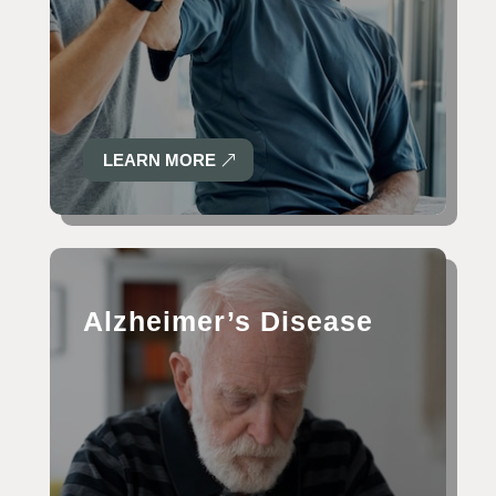
LEARN MORE
Alzheimer’s Disease