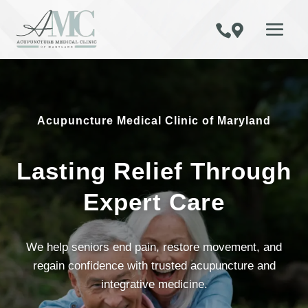


Acupuncture Medical Clinic of Maryland
Lasting Relief Through
Expert Care
We help seniors end pain, restore movement, and
regain confidence with trusted acupuncture and
integrative medicine.