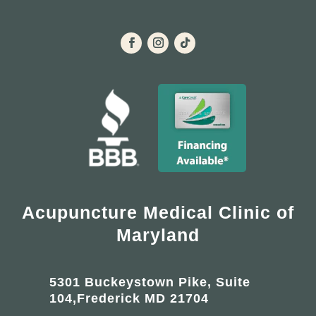
Acupuncture Medical Clinic of
Maryland
5301 Buckeystown Pike, Suite
104,Frederick MD 21704