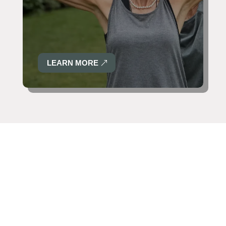
LEARN MORE