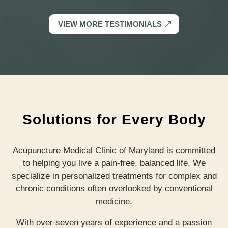
VIEW MORE TESTIMONIALS
Solutions for Every Body
Acupuncture Medical Clinic of Maryland is committed
to helping you live a pain-free, balanced life. We
specialize in personalized treatments for complex and
chronic conditions often overlooked by conventional
medicine.
With over seven years of experience and a passion