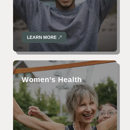
LEARN MORE
Women’s Health