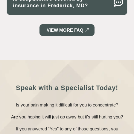
insurance in Frederick, MD?
VIEW MORE FAQ
Speak with a Specialist Today!
Is your pain making it difficult for you to concentrate?
Are you hoping it will just go away but it’s still hurting you?
If you answered “Yes” to any of those questions, you