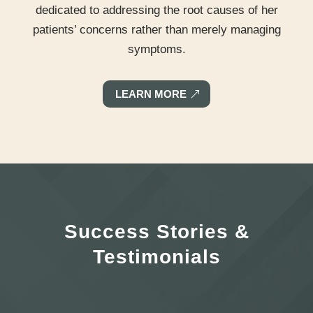
dedicated to addressing the root causes of her
patients’ concerns rather than merely managing
symptoms.
LEARN MORE
Success Stories &
Testimonials