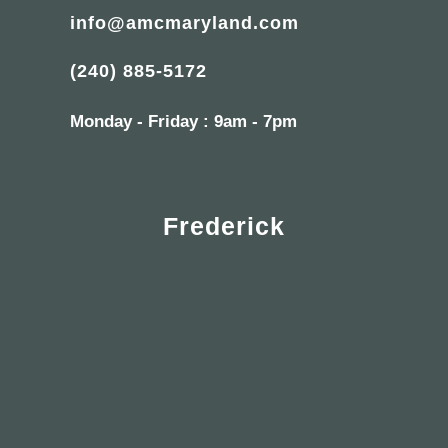
info@amcmaryland.com
(240) 885-5172
Monday - Friday : 9am - 7pm
Frederick