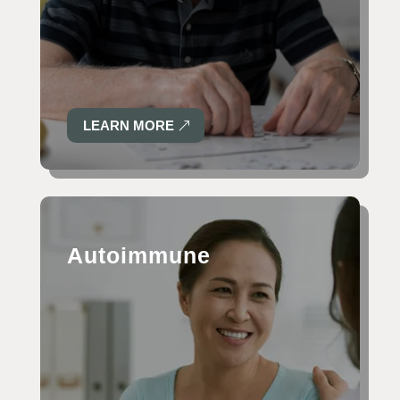
LEARN MORE
Autoimmune