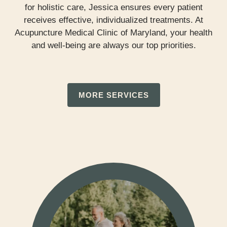
for holistic care, Jessica ensures every patient
receives effective, individualized treatments. At
Acupuncture Medical Clinic of Maryland, your health
and well-being are always our top priorities.
MORE SERVICES