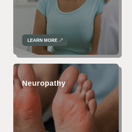
LEARN MORE
Neuropathy