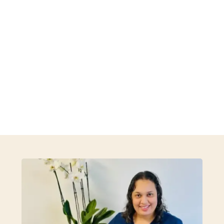
especially proud to provide acupuncture as a
cornerstone of our practice, offering safe and
effective treatment that helps reduce pain, relieve
stress, and restore harmony within the body. Every
treatment plan is tailored to your unique need and
goals.