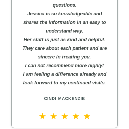
questions.
Jessica is so knowledgeable and
shares the information in an easy to
understand way.
Her staff is just as kind and helpful.
They care about each patient and are
sincere in treating you.
I can not recommend more highly!
I am feeling a difference already and
look forward to my continued visits.
CINDI MACKENZIE