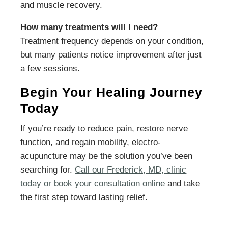
and muscle recovery.
How many treatments will I need?
Treatment frequency depends on your condition,
but many patients notice improvement after just
a few sessions.
Begin Your Healing Journey
Today
If you’re ready to reduce pain, restore nerve
function, and regain mobility, electro-
acupuncture may be the solution you’ve been
searching for.
Call our Frederick, MD, clinic
today or book your consultation online
and take
the first step toward lasting relief.