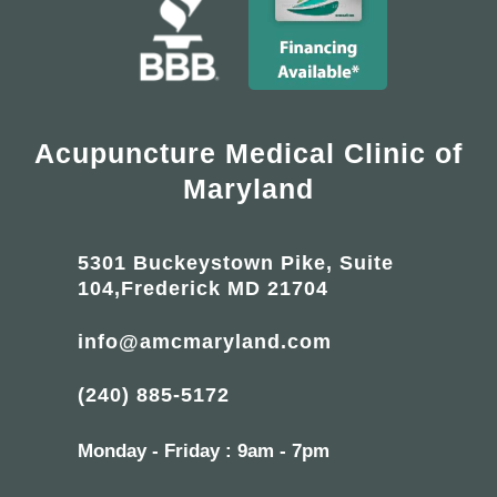
Acupuncture Medical Clinic of
Maryland
5301 Buckeystown Pike, Suite
104,Frederick MD 21704
info@amcmaryland.com
(240) 885-5172
Monday - Friday : 9am - 7pm