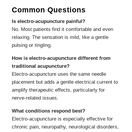
Common Questions
Is electro-acupuncture painful?
No. Most patients find it comfortable and even
relaxing. The sensation is mild, like a gentle
pulsing or tingling.
How is electro-acupuncture different from
traditional acupuncture?
Electro-acupuncture uses the same needle
placement but adds a gentle electrical current to
amplify therapeutic effects, particularly for
nerve-related issues.
What conditions respond best?
Electro-acupuncture is especially effective for
chronic pain, neuropathy, neurological disorders,