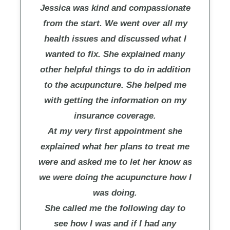
Jessica was kind and compassionate
from the start. We went over all my
health issues and discussed what I
wanted to fix. She explained many
other helpful things to do in addition
to the acupuncture. She helped me
with getting the information on my
insurance coverage.
At my very first appointment she
explained what her plans to treat me
were and asked me to let her know as
we were doing the acupuncture how I
was doing.
She called me the following day to
see how I was and if I had any