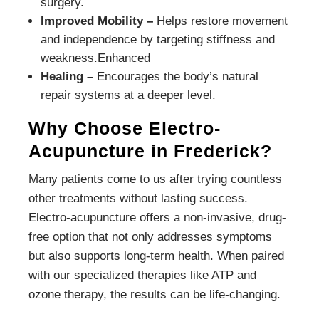
surgery.
Improved Mobility –
Helps restore movement
and independence by targeting stiffness and
weakness.Enhanced
Healing –
Encourages the body’s natural
repair systems at a deeper level.
Why Choose Electro-
Acupuncture in Frederick?
Many patients come to us after trying countless
other treatments without lasting success.
Electro-acupuncture offers a non-invasive, drug-
free option that not only addresses symptoms
but also supports long-term health. When paired
with our specialized therapies like ATP and
ozone therapy, the results can be life-changing.