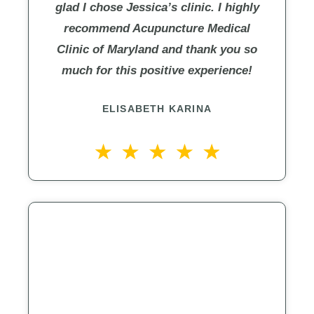
glad I chose Jessica’s clinic. I highly
recommend Acupuncture Medical
Clinic of Maryland and thank you so
much for this positive experience!
ELISABETH KARINA