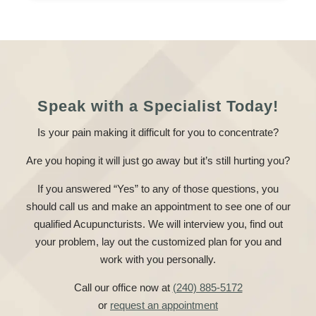
Speak with a Specialist Today!
Is your pain making it difficult for you to concentrate?
Are you hoping it will just go away but it’s still hurting you?
If you answered “Yes” to any of those questions, you
should call us and make an appointment to see one of our
qualified Acupuncturists. We will interview you, find out
your problem, lay out the customized plan for you and
work with you personally.
Call our office now at
(240) 885-5172
or
request an appointment