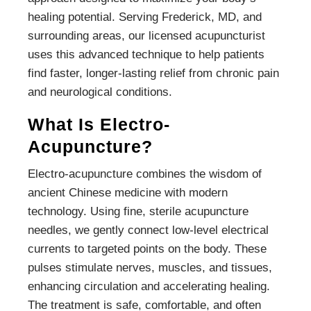
healing potential. Serving Frederick, MD, and
surrounding areas, our licensed acupuncturist
uses this advanced technique to help patients
find faster, longer-lasting relief from chronic pain
and neurological conditions.
What Is Electro-
Acupuncture?
Electro-acupuncture combines the wisdom of
ancient Chinese medicine with modern
technology. Using fine, sterile acupuncture
needles, we gently connect low-level electrical
currents to targeted points on the body. These
pulses stimulate nerves, muscles, and tissues,
enhancing circulation and accelerating healing.
The treatment is safe, comfortable, and often