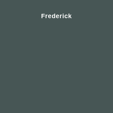
Frederick