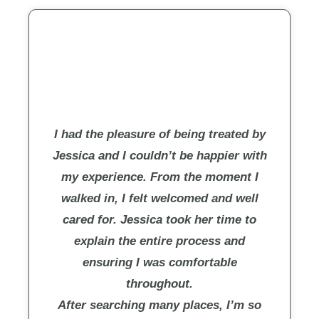
I had the pleasure of being treated by
Jessica and I couldn’t be happier with
my experience. From the moment I
walked in, I felt welcomed and well
cared for. Jessica took her time to
explain the entire process and
ensuring I was comfortable
throughout.
After searching many places, I’m so