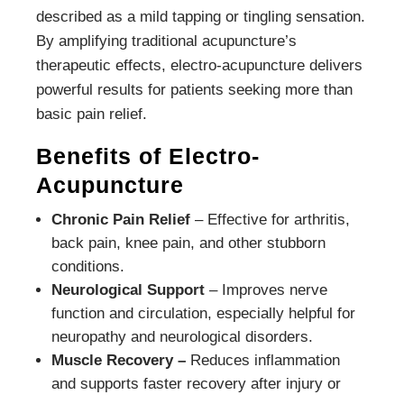
described as a mild tapping or tingling sensation.
By amplifying traditional acupuncture’s
therapeutic effects, electro-acupuncture delivers
powerful results for patients seeking more than
basic pain relief.
Benefits of Electro-
Acupuncture
Chronic Pain Relief
– Effective for arthritis,
back pain, knee pain, and other stubborn
conditions.
Neurological Support
– Improves nerve
function and circulation, especially helpful for
neuropathy and neurological disorders.
Muscle Recovery –
Reduces inflammation
and supports faster recovery after injury or