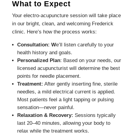
What to Expect
Your electro-acupuncture session will take place
in our bright, clean, and welcoming Frederick
clinic. Here’s how the process works:
Consultation: W
e’ll listen carefully to your
health history and goals.
Personalized Plan
: Based on your needs, our
licensed acupuncturist will determine the best
points for needle placement.
Treatment:
After gently inserting fine, sterile
needles, a mild electrical current is applied.
Most patients feel a light tapping or pulsing
sensation—never painful.
Relaxation & Recovery:
Sessions typically
last 20–40 minutes, allowing your body to
relax while the treatment works.