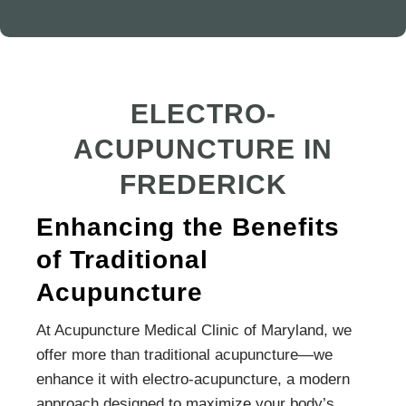
ELECTRO-
ACUPUNCTURE IN
FREDERICK
Enhancing the Benefits
of Traditional
Acupuncture
At Acupuncture Medical Clinic of Maryland, we
offer more than traditional acupuncture—we
enhance it with electro-acupuncture, a modern
approach designed to maximize your body’s