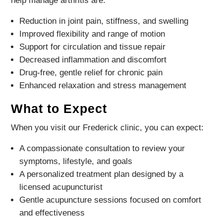
help manage arthritis are:
Reduction in joint pain, stiffness, and swelling
Improved flexibility and range of motion
Support for circulation and tissue repair
Decreased inflammation and discomfort
Drug-free, gentle relief for chronic pain
Enhanced relaxation and stress management
What to Expect
When you visit our Frederick clinic, you can expect:
A compassionate consultation to review your
symptoms, lifestyle, and goals
A personalized treatment plan designed by a
licensed acupuncturist
Gentle acupuncture sessions focused on comfort
and effectiveness