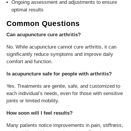
Ongoing assessment and adjustments to ensure
optimal results
Common Questions
Can acupuncture cure arthritis?
No. While acupuncture cannot cure arthritis, it can
significantly reduce symptoms and improve daily
comfort and function.
Is acupuncture safe for people with arthritis?
Yes. Treatments are gentle, safe, and customized to
each individual’s needs, even for those with sensitive
joints or limited mobility.
How soon will I feel results?
Many patients notice improvements in pain, stiffness,