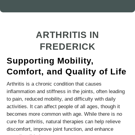
ARTHRITIS IN
FREDERICK
Supporting Mobility,
Comfort, and Quality of Life
Arthritis is a chronic condition that causes
inflammation and stiffness in the joints, often leading
to pain, reduced mobility, and difficulty with daily
activities. It can affect people of all ages, though it
becomes more common with age. While there is no
cure for arthritis, natural therapies can help relieve
discomfort, improve joint function, and enhance