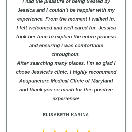
I had the pleasure of being treated by
Jessica and I couldn’t be happier with my
experience. From the moment I walked in,
I felt welcomed and well cared for. Jessica
took her time to explain the entire process
and ensuring I was comfortable
throughout.
After searching many places, I’m so glad I
chose Jessica’s clinic. I highly recommend
Acupuncture Medical Clinic of Maryland
and thank you so much for this positive
experience!
ELISABETH KARINA