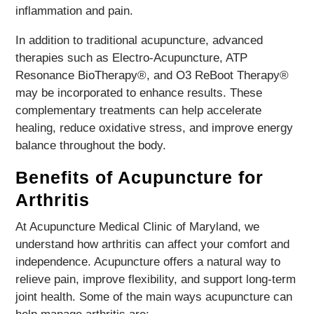
inflammation and pain.
In addition to traditional acupuncture, advanced
therapies such as Electro-Acupuncture, ATP
Resonance BioTherapy®, and O3 ReBoot Therapy®
may be incorporated to enhance results. These
complementary treatments can help accelerate
healing, reduce oxidative stress, and improve energy
balance throughout the body.
Benefits of Acupuncture for
Arthritis
At Acupuncture Medical Clinic of Maryland, we
understand how arthritis can affect your comfort and
independence. Acupuncture offers a natural way to
relieve pain, improve flexibility, and support long-term
joint health. Some of the main ways acupuncture can