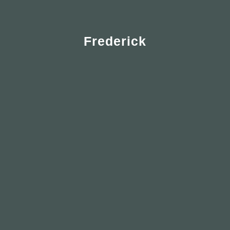
Frederick