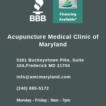
Acupuncture Medical Clinic of
Maryland
5301 Buckeystown Pike, Suite
104,Frederick MD 21704
info@amcmaryland.com
(240) 885-5172
Monday - Friday : 9am - 7pm