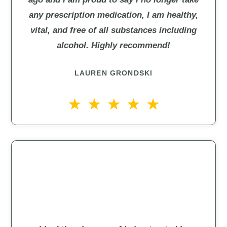
any prescription medication, I am healthy,
vital, and free of all substances including
alcohol. Highly recommend!
LAUREN GRONDSKI