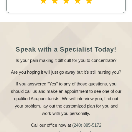
Speak with a Specialist Today!
Is your pain making it difficult for you to concentrate?
Are you hoping it will just go away but it’s still hurting you?
If you answered “Yes” to any of those questions, you
should call us and make an appointment to see one of our
qualified Acupuncturists. We will interview you, find out
your problem, lay out the customized plan for you and
work with you personally.
Call our office now at
(240) 885-5172