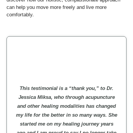
can help you move more freely and live more
comfortably.
This testimonial is a “thank you,” to Dr.
Jessica Miksa, who through acupuncture
and other healing modalities has changed
my life for the better in so many ways. She
started me on my healing journey years
ago and I am proud to say I no longer take