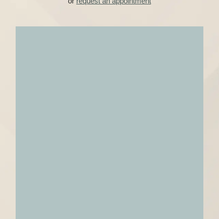
or
request an appointment