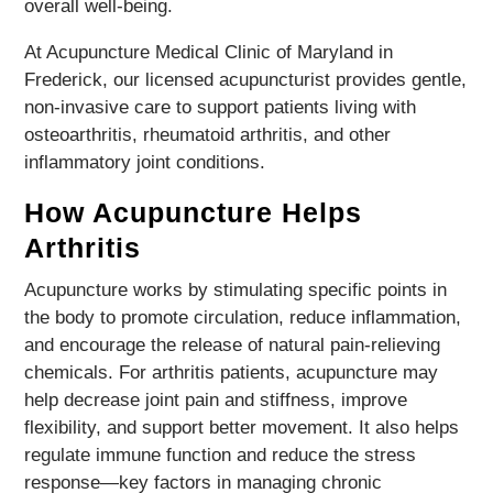
overall well-being.
At Acupuncture Medical Clinic of Maryland in
Frederick, our licensed acupuncturist provides gentle,
non-invasive care to support patients living with
osteoarthritis, rheumatoid arthritis, and other
inflammatory joint conditions.
How Acupuncture Helps
Arthritis
Acupuncture works by stimulating specific points in
the body to promote circulation, reduce inflammation,
and encourage the release of natural pain-relieving
chemicals. For arthritis patients, acupuncture may
help decrease joint pain and stiffness, improve
flexibility, and support better movement. It also helps
regulate immune function and reduce the stress
response—key factors in managing chronic