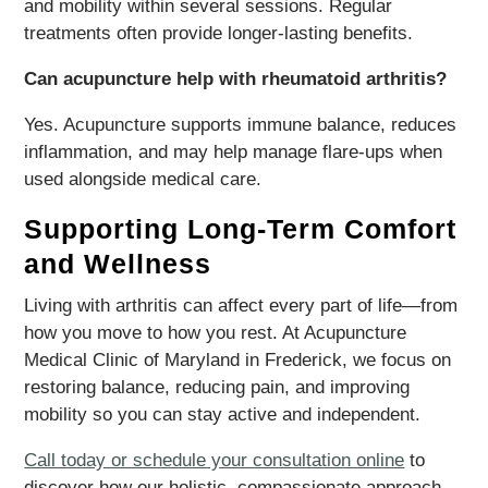
and mobility within several sessions. Regular
treatments often provide longer-lasting benefits.
Can acupuncture help with rheumatoid arthritis?
Yes. Acupuncture supports immune balance, reduces
inflammation, and may help manage flare-ups when
used alongside medical care.
Supporting Long-Term Comfort
and Wellness
Living with arthritis can affect every part of life—from
how you move to how you rest. At Acupuncture
Medical Clinic of Maryland in Frederick, we focus on
restoring balance, reducing pain, and improving
mobility so you can stay active and independent.
Call today or schedule your consultation online
to
discover how our holistic, compassionate approach